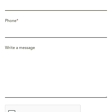
Phone
*
Write a message