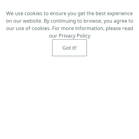
We use cookies to ensure you get the best experience
on our website. By continuing to browse, you agree to
our use of cookies. For more information, please read
our
Privacy Policy
Got it!
Established in Redcar in the 1940s,
visit the family-run optometrists