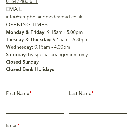
01642 483 611
EMAIL
info@campbellandmcdearmid.co.uk
OPENING TIMES
Monday & Friday:
9.15am - 5.00pm
Tuesday & Thursday:
9.15am - 6.30pm
Wednesday:
9.15am - 4.00pm
Saturday:
by special arrangement only
Closed Sunday
Closed Bank Holidays
First Name
*
Last Name
*
Email
*