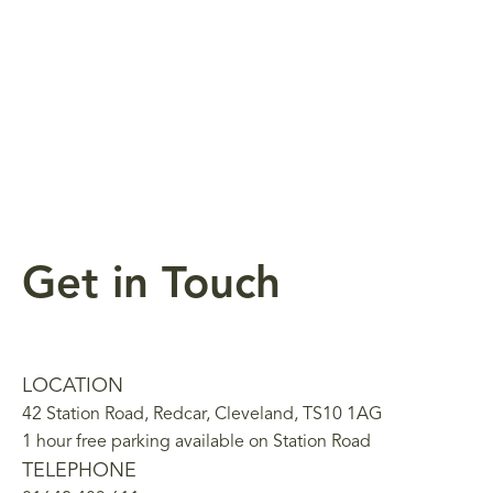
Get in Touch
LOCATION
42 Station Road, Redcar, Cleveland, TS10 1AG
1 hour free parking available on Station Road
TELEPHONE