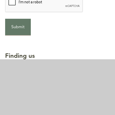
Finding us