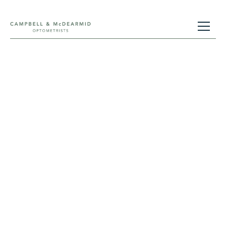
Contact Us
Getting in touch is easy using one of the
methods below. We look forward to hearing
from you.