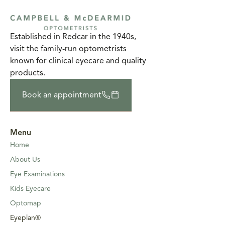
Established in Redcar in the 1940s,
visit the family-run optometrists
known for clinical eyecare and quality
products.
Book an appointment
Menu
Home
About Us
Eye Examinations
Kids Eyecare
Optomap
Eyeplan®