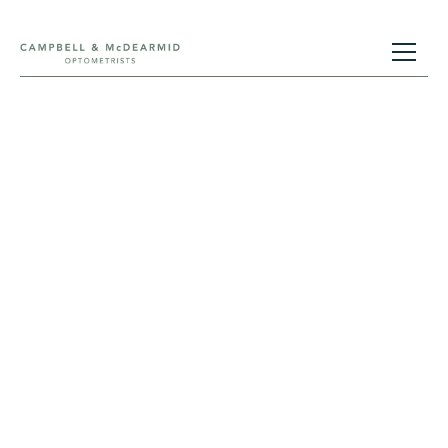
eyeplan®
This is a monthly direct debit scheme we offer
which enables clients to spread the cost of eye
care.