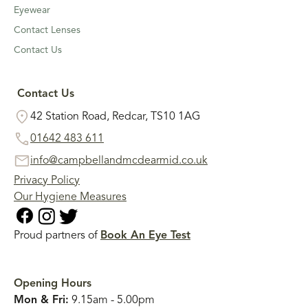
Eyewear
Contact Lenses
Contact Us
Contact Us
42 Station Road, Redcar, TS10 1AG
01642 483 611
info@campbellandmcdearmid.co.uk
Privacy Policy
Our Hygiene Measures
Proud partners of
Book An Eye Test
Opening Hours
Mon & Fri:
9.15am - 5.00pm