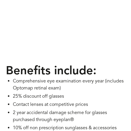
Benefits include:
Comprehensive eye examination every year (includes
Optomap retinal exam)
25% discount off glasses
Contact lenses at competitive prices
2 year accidental damage scheme for glasses
purchased through eyeplan®
10% off non prescription sunglasses & accessories