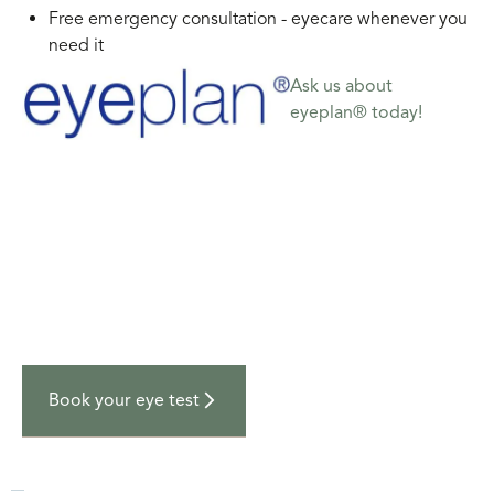
Free emergency consultation - eyecare whenever you
need it
Ask us about
eyeplan® today!
Your next visit
Book an appointment
Get in touch with us today to book your next
appointment at Campbell & McDearmid Optometrists.
Book your eye test